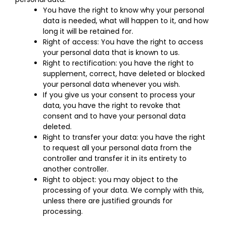
You have the right to know why your personal
data is needed, what will happen to it, and how
long it will be retained for.
Right of access: You have the right to access
your personal data that is known to us.
Right to rectification: you have the right to
supplement, correct, have deleted or blocked
your personal data whenever you wish.
If you give us your consent to process your
data, you have the right to revoke that
consent and to have your personal data
deleted.
Right to transfer your data: you have the right
to request all your personal data from the
controller and transfer it in its entirety to
another controller.
Right to object: you may object to the
processing of your data. We comply with this,
unless there are justified grounds for
processing.