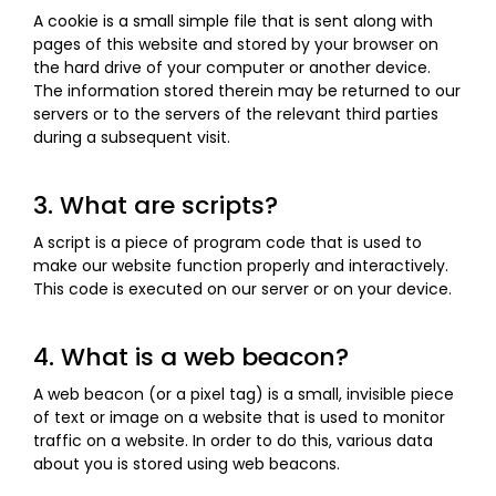
A cookie is a small simple file that is sent along with
pages of this website and stored by your browser on
the hard drive of your computer or another device.
The information stored therein may be returned to our
servers or to the servers of the relevant third parties
during a subsequent visit.
3. What are scripts?
A script is a piece of program code that is used to
make our website function properly and interactively.
This code is executed on our server or on your device.
4. What is a web beacon?
A web beacon (or a pixel tag) is a small, invisible piece
of text or image on a website that is used to monitor
traffic on a website. In order to do this, various data
about you is stored using web beacons.