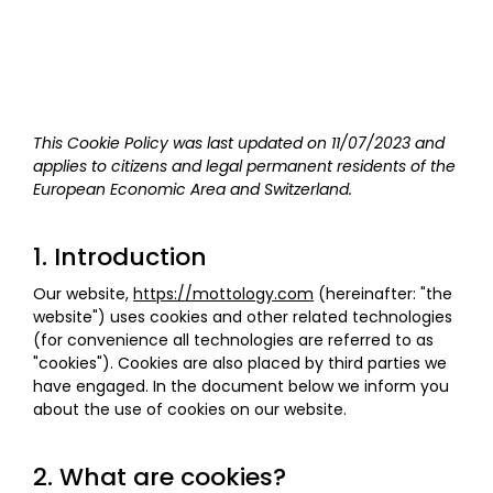
This Cookie Policy was last updated on 11/07/2023 and
applies to citizens and legal permanent residents of the
European Economic Area and Switzerland.
1. Introduction
Our website,
https://mottology.com
(hereinafter: "the
website") uses cookies and other related technologies
(for convenience all technologies are referred to as
"cookies"). Cookies are also placed by third parties we
have engaged. In the document below we inform you
about the use of cookies on our website.
2. What are cookies?