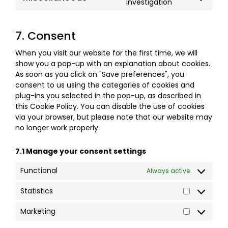
investigation
7. Consent
When you visit our website for the first time, we will
show you a pop-up with an explanation about cookies.
As soon as you click on "Save preferences", you
consent to us using the categories of cookies and
plug-ins you selected in the pop-up, as described in
this Cookie Policy. You can disable the use of cookies
via your browser, but please note that our website may
no longer work properly.
7.1 Manage your consent settings
Functional
Always active
Statistics
Marketing