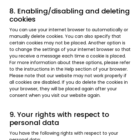
8. Enabling/disabling and deleting
cookies
You can use your internet browser to automatically or
manually delete cookies. You can also specify that
certain cookies may not be placed. Another option is
to change the settings of your internet browser so that
you receive a message each time a cookie is placed.
For more information about these options, please refer
to the instructions in the Help section of your browser.
Please note that our website may not work properly if
all cookies are disabled. If you do delete the cookies in
your browser, they will be placed again after your
consent when you visit our website again.
9. Your rights with respect to
personal data
You have the following rights with respect to your
personal data: