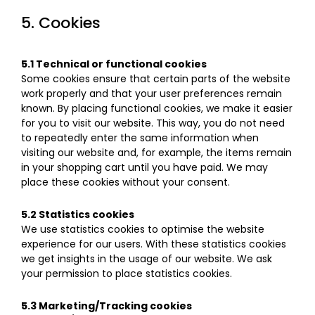
5. Cookies
5.1 Technical or functional cookies
Some cookies ensure that certain parts of the website
work properly and that your user preferences remain
known. By placing functional cookies, we make it easier
for you to visit our website. This way, you do not need
to repeatedly enter the same information when
visiting our website and, for example, the items remain
in your shopping cart until you have paid. We may
place these cookies without your consent.
5.2 Statistics cookies
We use statistics cookies to optimise the website
experience for our users. With these statistics cookies
we get insights in the usage of our website. We ask
your permission to place statistics cookies.
5.3 Marketing/Tracking cookies