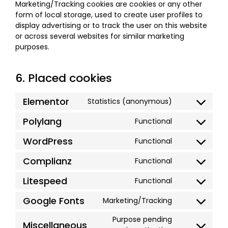
Marketing/Tracking cookies are cookies or any other
form of local storage, used to create user profiles to
display advertising or to track the user on this website
or across several websites for similar marketing
purposes.
6. Placed cookies
Elementor
Statistics (anonymous)
Polylang
Functional
WordPress
Functional
Complianz
Functional
Litespeed
Functional
Google Fonts
Marketing/Tracking
Purpose pending
Miscellaneous