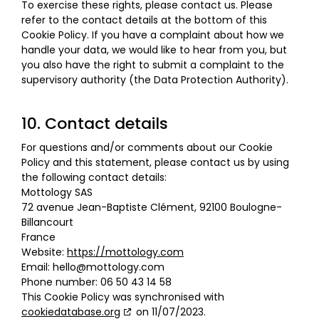
To exercise these rights, please contact us. Please
refer to the contact details at the bottom of this
Cookie Policy. If you have a complaint about how we
handle your data, we would like to hear from you, but
you also have the right to submit a complaint to the
supervisory authority (the Data Protection Authority).
10. Contact details
For questions and/or comments about our Cookie
Policy and this statement, please contact us by using
the following contact details:
Mottology SAS
72 avenue Jean-Baptiste Clément, 92100 Boulogne-
Billancourt
France
Website:
https://mottology.com
Email:
hello@
mottology.com
Phone number: 06 50 43 14 58
This Cookie Policy was synchronised with
cookiedatabase.org
on 11/07/2023.